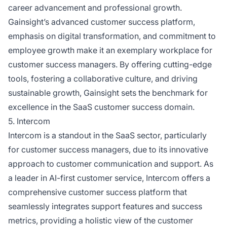
career advancement and professional growth.
Gainsight’s advanced customer success platform,
emphasis on digital transformation, and commitment to
employee growth make it an exemplary workplace for
customer success managers. By offering cutting-edge
tools, fostering a collaborative culture, and driving
sustainable growth, Gainsight sets the benchmark for
excellence in the SaaS customer success domain.
5. Intercom
Intercom is a standout in the SaaS sector, particularly
for customer success managers, due to its innovative
approach to customer communication and support. As
a leader in AI-first customer service, Intercom offers a
comprehensive customer success platform that
seamlessly integrates support features and success
metrics, providing a holistic view of the customer