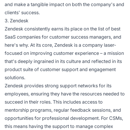
and make a tangible impact on both the company's and
clients' success.
3. Zendesk
Zendesk consistently earns its place on the list of best
SaaS companies for customer success managers, and
here's why. At its core, Zendesk is a company laser-
focused on improving customer experience – a mission
that's deeply ingrained in its culture and reflected in its
product suite of customer support and engagement
solutions.
Zendesk provides strong support networks for its
employees, ensuring they have the resources needed to
succeed in their roles. This includes access to
mentorship programs, regular feedback sessions, and
opportunities for professional development. For CSMs,
this means having the support to manage complex