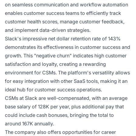
on seamless communication and workflow automation
enables customer success teams to efficiently track
customer health scores, manage customer feedback,
and implement data-driven strategies.
Slack's impressive net dollar retention rate of 143%
demonstrates its effectiveness in customer success and
growth. This "negative churn" indicates high customer
satisfaction and loyalty, creating a rewarding
environment for CSMs. The platform's versatility allows
for easy integration with other SaaS tools, making it an
ideal hub for customer success operations.
CSMs at Slack are well-compensated, with an average
base salary of 128K per year, plus additional pay that
could include cash bonuses, bringing the total to
around 167K annually.
The company also offers opportunities for career