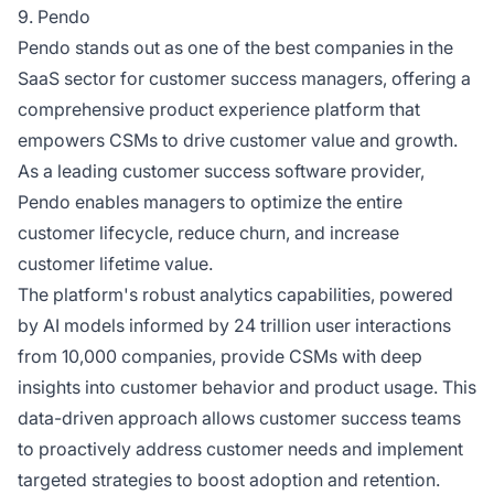
9. Pendo
Pendo stands out as one of the best companies in the
SaaS sector for customer success managers, offering a
comprehensive product experience platform that
empowers CSMs to drive customer value and growth.
As a leading customer success software provider,
Pendo enables managers to optimize the entire
customer lifecycle, reduce churn, and increase
customer lifetime value.
The platform's robust analytics capabilities, powered
by AI models informed by 24 trillion user interactions
from 10,000 companies, provide CSMs with deep
insights into customer behavior and product usage. This
data-driven approach allows customer success teams
to proactively address customer needs and implement
targeted strategies to boost adoption and retention.