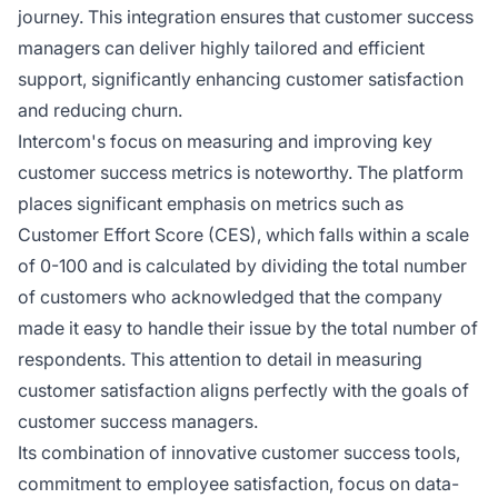
journey. This integration ensures that customer success
managers can deliver highly tailored and efficient
support, significantly enhancing customer satisfaction
and reducing churn.
Intercom's focus on measuring and improving key
customer success metrics is noteworthy. The platform
places significant emphasis on metrics such as
Customer Effort Score (CES), which falls within a scale
of 0-100 and is calculated by dividing the total number
of customers who acknowledged that the company
made it easy to handle their issue by the total number of
respondents. This attention to detail in measuring
customer satisfaction aligns perfectly with the goals of
customer success managers.
Its combination of innovative customer success tools,
commitment to employee satisfaction, focus on data-