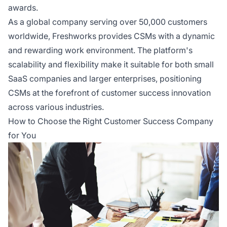
awards.
As a global company serving over 50,000 customers
worldwide, Freshworks provides CSMs with a dynamic
and rewarding work environment. The platform's
scalability and flexibility make it suitable for both small
SaaS companies and larger enterprises, positioning
CSMs at the forefront of customer success innovation
across various industries.
How to Choose the Right Customer Success Company
for You