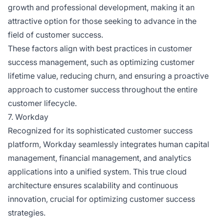
growth and professional development, making it an
attractive option for those seeking to advance in the
field of customer success.
These factors align with best practices in customer
success management, such as optimizing customer
lifetime value, reducing churn, and ensuring a proactive
approach to customer success throughout the entire
customer lifecycle.
7. Workday
Recognized for its sophisticated customer success
platform, Workday seamlessly integrates human capital
management, financial management, and analytics
applications into a unified system. This true cloud
architecture ensures scalability and continuous
innovation, crucial for optimizing customer success
strategies.