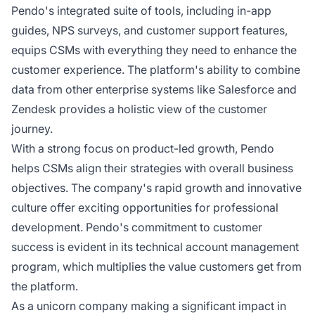
Pendo's integrated suite of tools, including in-app
guides, NPS surveys, and customer support features,
equips CSMs with everything they need to enhance the
customer experience. The platform's ability to combine
data from other enterprise systems like Salesforce and
Zendesk provides a holistic view of the customer
journey.
With a strong focus on product-led growth, Pendo
helps CSMs align their strategies with overall business
objectives. The company's rapid growth and innovative
culture offer exciting opportunities for professional
development. Pendo's commitment to customer
success is evident in its technical account management
program, which multiplies the value customers get from
the platform.
As a unicorn company making a significant impact in