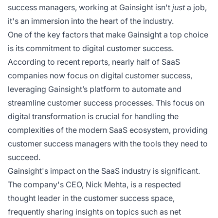
success managers, working at Gainsight isn't
just
a job,
it's an immersion into the heart of the industry.
One of the key factors that make Gainsight a top choice
is its commitment to digital customer success.
According to recent reports, nearly half of SaaS
companies now focus on digital customer success,
leveraging Gainsight’s platform to automate and
streamline customer success processes. This focus on
digital transformation is crucial for handling the
complexities of the modern SaaS ecosystem, providing
customer success managers with the tools they need to
succeed.
Gainsight's impact on the SaaS industry is significant.
The company's CEO, Nick Mehta, is a respected
thought leader in the customer success space,
frequently sharing insights on topics such as net