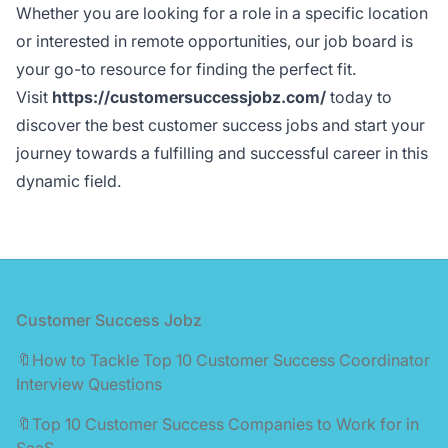
Whether you are looking for a role in a specific location
or interested in remote opportunities, our job board is
your go-to resource for finding the perfect fit.
Visit
https://customersuccessjobz.com/
today to
discover the best customer success jobs and start your
journey towards a fulfilling and successful career in this
dynamic field.
Footer
Customer Success Jobz
🔖How to Tackle Top 10 Customer Success Coordinator
Interview Questions
🔖Top 10 Customer Success Companies to Work for in
SaaS