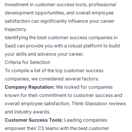
investment in customer success tools, professional
development opportunities, and overall employee
satisfaction can significantly influence your career
trajectory.
Identifying the best customer success companies in
SaaS can provide you with a robust platform to build
your skills and advance your career.
Criteria for Selection
To compile a list of the top customer success
companies, we considered several factors:
Company Reputation:
We looked for companies
known for their commitment to customer success and
overall employee satisfaction. Think Glassdoor reviews
and industry awards.
Customer Success Tools:
Leading companies
empower their CS teams with the best customer