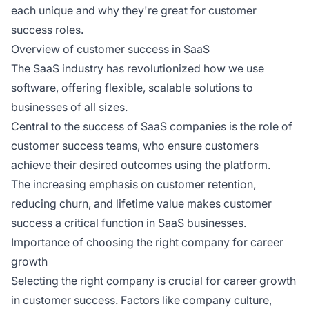
each unique and why they're great for customer
success roles.
Overview of customer success in SaaS
The SaaS industry has revolutionized how we use
software, offering flexible, scalable solutions to
businesses of all sizes.
Central to the success of SaaS companies is the role of
customer success teams, who ensure customers
achieve their desired outcomes using the platform.
The increasing emphasis on customer retention,
reducing churn, and lifetime value makes customer
success a critical function in SaaS businesses.
Importance of choosing the right company for career
growth
Selecting the right company is crucial for career growth
in customer success. Factors like company culture,