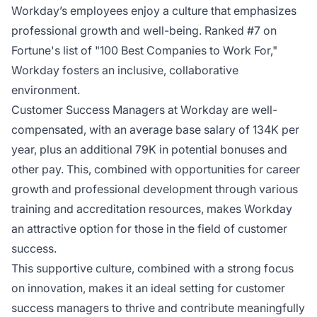
Workday’s employees enjoy a culture that emphasizes
professional growth and well-being. Ranked #7 on
Fortune's list of "100 Best Companies to Work For,"
Workday fosters an inclusive, collaborative
environment.
Customer Success Managers at Workday are well-
compensated, with an average base salary of 134K per
year, plus an additional 79K in potential bonuses and
other pay. This, combined with opportunities for career
growth and professional development through various
training and accreditation resources, makes Workday
an attractive option for those in the field of customer
success.
This supportive culture, combined with a strong focus
on innovation, makes it an ideal setting for customer
success managers to thrive and contribute meaningfully