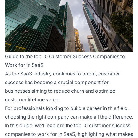
Guide to the top 10 Customer Success Companies to
Work for in SaaS
As the SaaS industry continues to boom, customer
success has become a crucial component for
businesses aiming to reduce churn and optimize
customer lifetime value.
For professionals looking to build a career in this field,
choosing the right company can make all the difference.
In this guide, we'll explore the top 10 customer success
companies to work for in SaaS, highlighting what makes