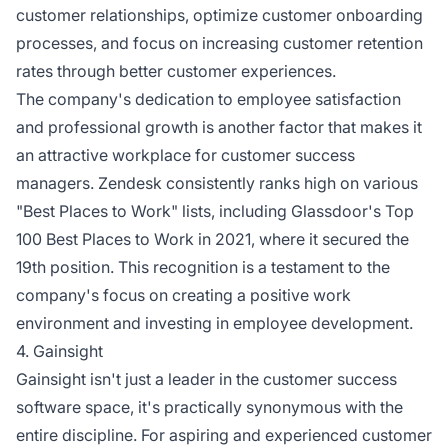
customer relationships, optimize customer onboarding
processes, and focus on increasing customer retention
rates through better customer experiences.
The company's dedication to employee satisfaction
and professional growth is another factor that makes it
an attractive workplace for customer success
managers. Zendesk consistently ranks high on various
"Best Places to Work" lists, including Glassdoor's Top
100 Best Places to Work in 2021, where it secured the
19th position. This recognition is a testament to the
company's focus on creating a positive work
environment and investing in employee development.
4. Gainsight
Gainsight isn't just a leader in the customer success
software space, it's practically synonymous with the
entire discipline. For aspiring and experienced customer