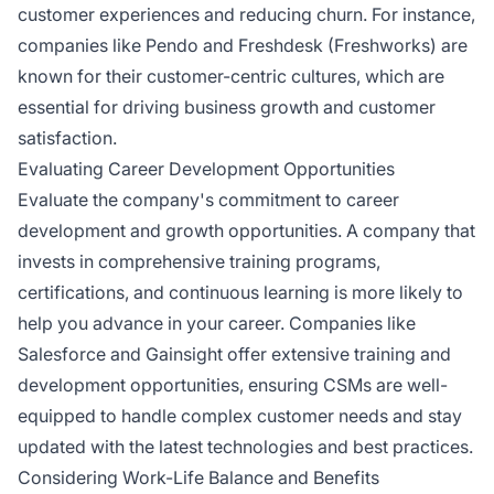
customer experiences and reducing churn. For instance,
companies like Pendo and Freshdesk (Freshworks) are
known for their customer-centric cultures, which are
essential for driving business growth and customer
satisfaction.
Evaluating Career Development Opportunities
Evaluate the company's commitment to career
development and growth opportunities. A company that
invests in comprehensive training programs,
certifications, and continuous learning is more likely to
help you advance in your career. Companies like
Salesforce and Gainsight offer extensive training and
development opportunities, ensuring CSMs are well-
equipped to handle complex customer needs and stay
updated with the latest technologies and best practices.
Considering Work-Life Balance and Benefits