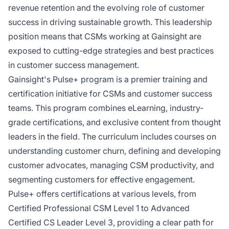
revenue retention and the evolving role of customer
success in driving sustainable growth. This leadership
position means that CSMs working at Gainsight are
exposed to cutting-edge strategies and best practices
in customer success management.
Gainsight's Pulse+ program is a premier training and
certification initiative for CSMs and customer success
teams. This program combines eLearning, industry-
grade certifications, and exclusive content from thought
leaders in the field. The curriculum includes courses on
understanding customer churn, defining and developing
customer advocates, managing CSM productivity, and
segmenting customers for effective engagement.
Pulse+ offers certifications at various levels, from
Certified Professional CSM Level 1 to Advanced
Certified CS Leader Level 3, providing a clear path for