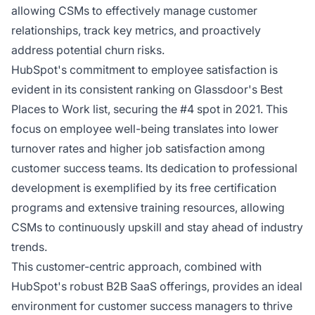
allowing CSMs to effectively manage customer
relationships, track key metrics, and proactively
address potential churn risks.
HubSpot's commitment to employee satisfaction is
evident in its consistent ranking on Glassdoor's Best
Places to Work list, securing the #4 spot in 2021. This
focus on employee well-being translates into lower
turnover rates and higher job satisfaction among
customer success teams. Its dedication to professional
development is exemplified by its free certification
programs and extensive training resources, allowing
CSMs to continuously upskill and stay ahead of industry
trends.
This customer-centric approach, combined with
HubSpot's robust B2B SaaS offerings, provides an ideal
environment for customer success managers to thrive