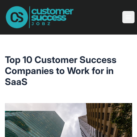
Customer Success Jobz
Ope
Top 10 Customer Success
Companies to Work for in
SaaS