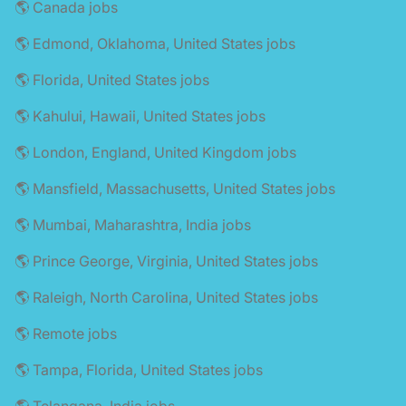
🌎 Canada jobs
🌎 Edmond, Oklahoma, United States jobs
🌎 Florida, United States jobs
🌎 Kahului, Hawaii, United States jobs
🌎 London, England, United Kingdom jobs
🌎 Mansfield, Massachusetts, United States jobs
🌎 Mumbai, Maharashtra, India jobs
🌎 Prince George, Virginia, United States jobs
🌎 Raleigh, North Carolina, United States jobs
🌎 Remote jobs
🌎 Tampa, Florida, United States jobs
🌎 Telangana, India jobs