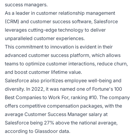
success managers.
As a leader in customer relationship management
(CRM) and customer success software, Salesforce
leverages cutting-edge technology to deliver
unparalleled customer experiences.
This commitment to innovation is evident in their
advanced customer success platform, which allows
teams to optimize customer interactions, reduce churn,
and boost customer lifetime value.
Salesforce also prioritizes employee well-being and
diversity. In 2022, it was named one of Fortune's 100
Best Companies to Work For, ranking #10. The company
offers competitive compensation packages, with the
average Customer Success Manager salary at
Salesforce being 27% above the national average,
according to Glassdoor data.