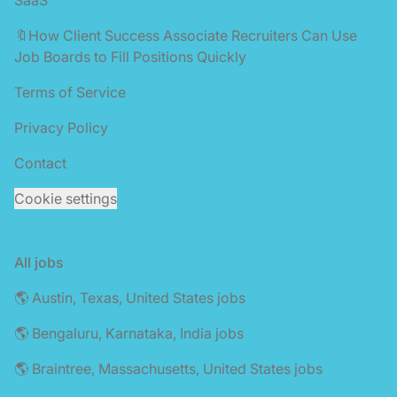
🔖How Client Success Associate Recruiters Can Use
Job Boards to Fill Positions Quickly
Terms of Service
Privacy Policy
Contact
Cookie settings
All jobs
🌎 Austin, Texas, United States jobs
🌎 Bengaluru, Karnataka, India jobs
🌎 Braintree, Massachusetts, United States jobs