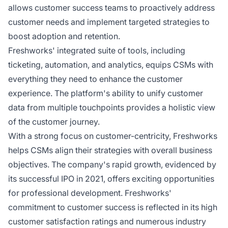
allows customer success teams to proactively address
customer needs and implement targeted strategies to
boost adoption and retention.
Freshworks' integrated suite of tools, including
ticketing, automation, and analytics, equips CSMs with
everything they need to enhance the customer
experience. The platform's ability to unify customer
data from multiple touchpoints provides a holistic view
of the customer journey.
With a strong focus on customer-centricity, Freshworks
helps CSMs align their strategies with overall business
objectives. The company's rapid growth, evidenced by
its successful IPO in 2021, offers exciting opportunities
for professional development. Freshworks'
commitment to customer success is reflected in its high
customer satisfaction ratings and numerous industry