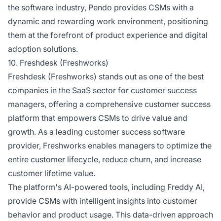
the software industry, Pendo provides CSMs with a
dynamic and rewarding work environment, positioning
them at the forefront of product experience and digital
adoption solutions.
10. Freshdesk (Freshworks)
Freshdesk (Freshworks) stands out as one of the best
companies in the SaaS sector for customer success
managers, offering a comprehensive customer success
platform that empowers CSMs to drive value and
growth. As a leading customer success software
provider, Freshworks enables managers to optimize the
entire customer lifecycle, reduce churn, and increase
customer lifetime value.
The platform's AI-powered tools, including Freddy AI,
provide CSMs with intelligent insights into customer
behavior and product usage. This data-driven approach