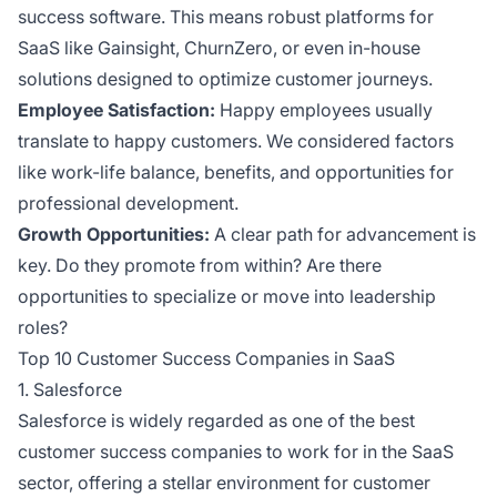
success software. This means robust platforms for
SaaS like Gainsight, ChurnZero, or even in-house
solutions designed to optimize customer journeys.
Employee Satisfaction:
Happy employees usually
translate to happy customers. We considered factors
like work-life balance, benefits, and opportunities for
professional development.
Growth Opportunities:
A clear path for advancement is
key. Do they promote from within? Are there
opportunities to specialize or move into leadership
roles?
Top 10 Customer Success Companies in SaaS
1. Salesforce
Salesforce is widely regarded as one of the best
customer success companies to work for in the SaaS
sector, offering a stellar environment for customer