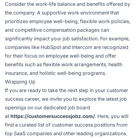
Consider the work-life balance and benefits offered by
the company. A supportive work environment that
prioritizes employee well-being, flexible work policies,
and competitive compensation packages can
significantly impact your job satisfaction. For example,
companies like HubSpot and Intercom are recognized
for their focus on employee well-being and offer
benefits such as flexible work arrangements, health
insurance, and holistic well-being programs.
Wrapping Up
If you are ready to take the next step in your customer
success career, we invite you to explore the latest job
openings on our dedicated job board
at
https://customersuccessjobz.com/
. Here, you will
find a curated list of customer success positions from
top SaaS companies and other leading organizations.