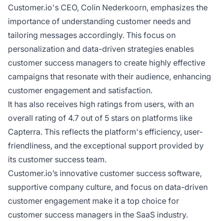
Customer.io's CEO, Colin Nederkoorn, emphasizes the
importance of understanding customer needs and
tailoring messages accordingly. This focus on
personalization and data-driven strategies enables
customer success managers to create highly effective
campaigns that resonate with their audience, enhancing
customer engagement and satisfaction.
It has also receives high ratings from users, with an
overall rating of 4.7 out of 5 stars on platforms like
Capterra. This reflects the platform's efficiency, user-
friendliness, and the exceptional support provided by
its customer success team.
Customer.io’s innovative customer success software,
supportive company culture, and focus on data-driven
customer engagement make it a top choice for
customer success managers in the SaaS industry.