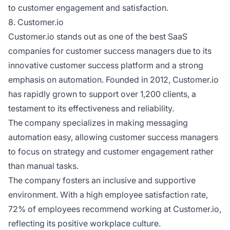
to customer engagement and satisfaction.
8. Customer.io
Customer.io stands out as one of the best SaaS
companies for customer success managers due to its
innovative customer success platform and a strong
emphasis on automation. Founded in 2012, Customer.io
has rapidly grown to support over 1,200 clients, a
testament to its effectiveness and reliability.
The company specializes in making messaging
automation easy, allowing customer success managers
to focus on strategy and customer engagement rather
than manual tasks.
The company fosters an inclusive and supportive
environment. With a high employee satisfaction rate,
72% of employees recommend working at Customer.io,
reflecting its positive workplace culture.