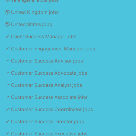
🌎 United Kingdom jobs
🌎 United States jobs
📌 Client Success Manager jobs
📌 Customer Engagement Manager jobs
📌 Customer Success Advisor jobs
📌 Customer Success Advocate jobs
📌 Customer Success Analyst jobs
📌 Customer Success Associate jobs
📌 Customer Success Coordinator jobs
📌 Customer Success Director jobs
📌 Customer Success Executive jobs