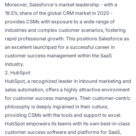
Moreover, Salesforce's market leadership - with a
19.5% share of the global CRM market in 2020 -
provides CSMs with exposure to a wide range of
industries and complex customer scenarios, fostering
rapid professional growth. This positions Salesforce as
an excellent launchpad for a successful career in
customer success management within the SaaS
industry.
2. HubSpot
HubSpot, a recognized leader in inbound marketing and
sales automation, offers a highly attractive environment
for customer success managers. Their customer-centric
philosophy is deeply ingrained in their culture,
providing CSMs with the tools and support to excel.
HubSpot empowers its teams with its own best-in-class
customer success software and platforms for SaaS,