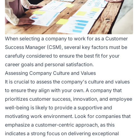
When selecting a company to work for as a Customer
Success Manager (CSM), several key factors must be
carefully considered to ensure the best fit for your
career goals and personal satisfaction.
Assessing Company Culture and Values
It is crucial to assess the company's culture and values
to ensure they align with your own. A company that
prioritizes customer success, innovation, and employee
well-being is likely to provide a supportive and
motivating work environment. Look for companies that
emphasize a customer-centric approach, as this
indicates a strong focus on delivering exceptional