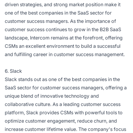
driven strategies, and strong market position make it
one of the best companies in the SaaS sector for
customer success managers. As the importance of
customer success continues to grow in the B2B SaaS
landscape, Intercom remains at the forefront, offering
CSMs an excellent environment to build a successful
and fulfilling career in customer success management.
6. Slack
Slack stands out as one of the best companies in the
SaaS sector for customer success managers, offering a
unique blend of innovative technology and
collaborative culture. As a leading customer success
platform, Slack provides CSMs with powerful tools to
optimize customer engagement, reduce churn, and
increase customer lifetime value. The company's focus