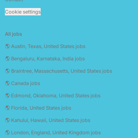
Cookie settings
All jobs
🌎 Austin, Texas, United States jobs
🌎 Bengaluru, Karnataka, India jobs
🌎 Braintree, Massachusetts, United States jobs
🌎 Canada jobs
🌎 Edmond, Oklahoma, United States jobs
🌎 Florida, United States jobs
🌎 Kahului, Hawaii, United States jobs
🌎 London, England, United Kingdom jobs