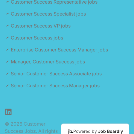
📌 Customer Success Representative jobs
📌 Customer Success Specialist jobs
📌 Customer Success VP jobs
📌 Customer Success jobs
📌 Enterprise Customer Success Manager jobs
📌 Manager, Customer Success jobs
📌 Senior Customer Success Associate jobs
📌 Senior Customer Success Manager jobs
LinkedIn
© 2026 Customer
Success Jobz. All rights
Powered by
Job Boardly