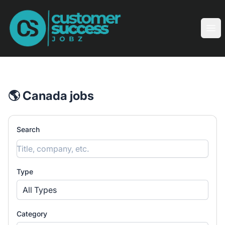
Customer Success Jobz
Ope
🌎 Canada jobs
Search
Type
All Types
Category