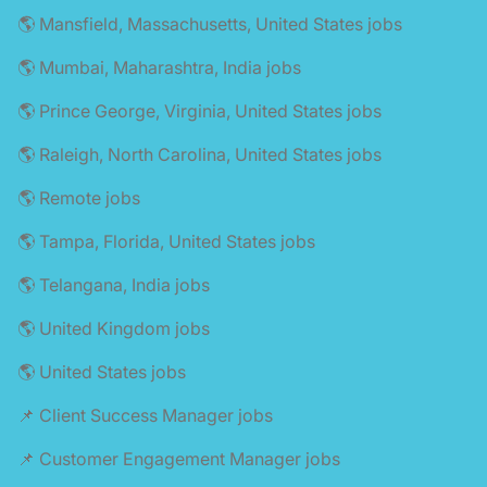
🌎 Mansfield, Massachusetts, United States jobs
🌎 Mumbai, Maharashtra, India jobs
🌎 Prince George, Virginia, United States jobs
🌎 Raleigh, North Carolina, United States jobs
🌎 Remote jobs
🌎 Tampa, Florida, United States jobs
🌎 Telangana, India jobs
🌎 United Kingdom jobs
🌎 United States jobs
📌 Client Success Manager jobs
📌 Customer Engagement Manager jobs