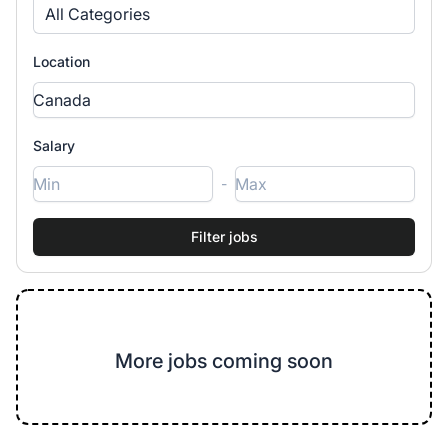
All Categories
Location
Salary
-
More jobs coming soon