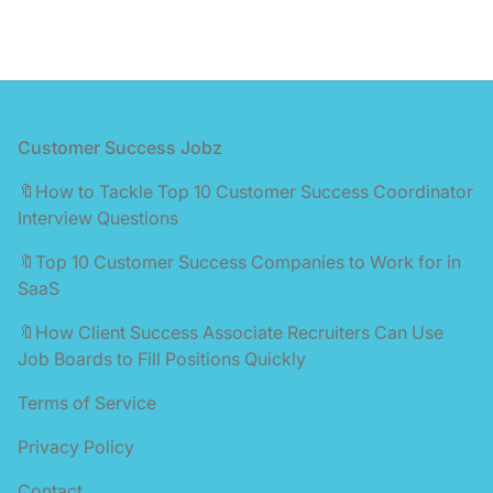
Footer
Customer Success Jobz
🔖How to Tackle Top 10 Customer Success Coordinator
Interview Questions
🔖Top 10 Customer Success Companies to Work for in
SaaS
🔖How Client Success Associate Recruiters Can Use
Job Boards to Fill Positions Quickly
Terms of Service
Privacy Policy
Contact