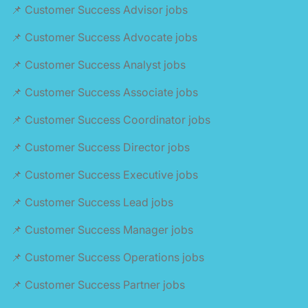
📌 Customer Success Advisor jobs
📌 Customer Success Advocate jobs
📌 Customer Success Analyst jobs
📌 Customer Success Associate jobs
📌 Customer Success Coordinator jobs
📌 Customer Success Director jobs
📌 Customer Success Executive jobs
📌 Customer Success Lead jobs
📌 Customer Success Manager jobs
📌 Customer Success Operations jobs
📌 Customer Success Partner jobs