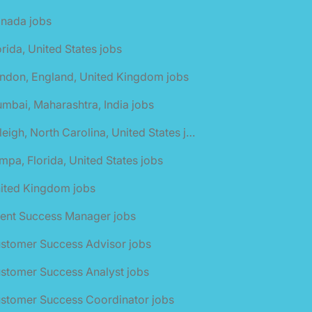
anada jobs
orida, United States jobs
ndon, England, United Kingdom jobs
mbai, Maharashtra, India jobs
🌎 Raleigh, North Carolina, United States jobs
mpa, Florida, United States jobs
nited Kingdom jobs
ient Success Manager jobs
ustomer Success Advisor jobs
stomer Success Analyst jobs
ustomer Success Coordinator jobs