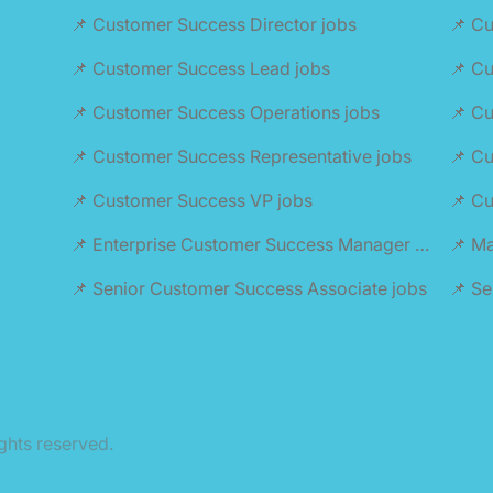
📌 Customer Success Director jobs
📌 Cu
📌 Customer Success Lead jobs
📌 C
📌 Customer Success Operations jobs
📌 Cu
📌 Customer Success Representative jobs
📌 Cu
📌 Customer Success VP jobs
📌 C
📌 Enterprise Customer Success Manager jobs
📌 M
📌 Senior Customer Success Associate jobs
📌 S
ghts reserved.