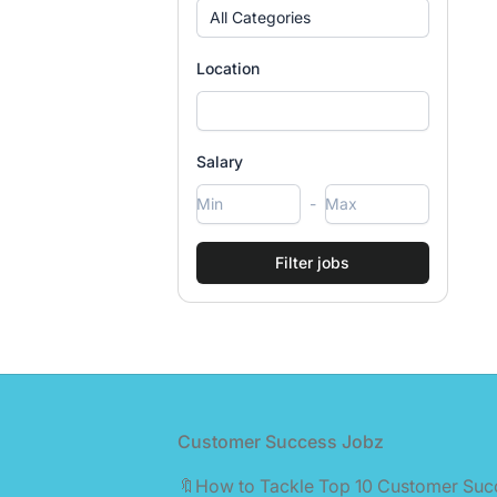
All Categories
Location
Salary
-
Footer
Customer Success Jobz
🔖How to Tackle Top 10 Customer Suc