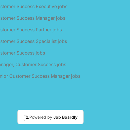
stomer Success Executive jobs
ustomer Success Manager jobs
stomer Success Partner jobs
stomer Success Specialist jobs
ustomer Success jobs
anager, Customer Success jobs
enior Customer Success Manager jobs
Powered by
Job Boardly