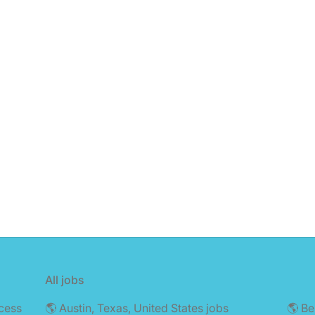
All jobs
cess
🌎 Austin, Texas, United States jobs
🌎 Be