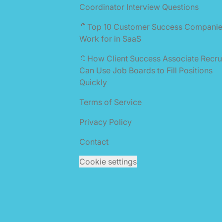
Coordinator Interview Questions
🔖Top 10 Customer Success Companie
Work for in SaaS
🔖How Client Success Associate Recru
Can Use Job Boards to Fill Positions
Quickly
Terms of Service
Privacy Policy
Contact
Cookie settings