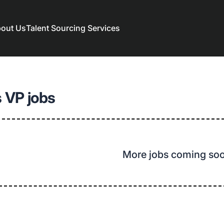
out Us
Talent Sourcing Services
 VP jobs
More jobs coming so