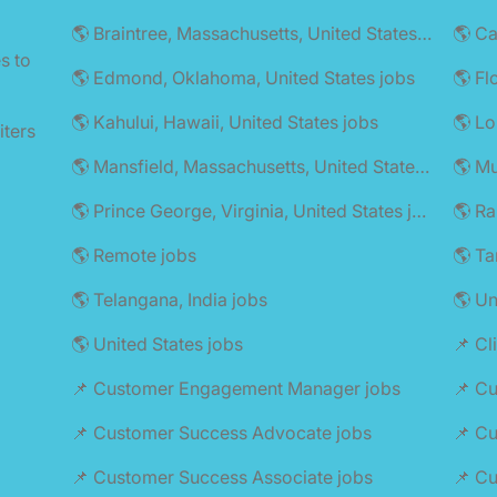
🌎 Braintree, Massachusetts, United States jobs
🌎 C
s to
🌎 Edmond, Oklahoma, United States jobs
🌎 Fl
🌎 Kahului, Hawaii, United States jobs
🌎 Lo
iters
🌎 Mansfield, Massachusetts, United States jobs
🌎 Mu
🌎 Prince George, Virginia, United States jobs
🌎 Remote jobs
🌎 Ta
🌎 Telangana, India jobs
🌎 U
🌎 United States jobs
📌 Cl
📌 Customer Engagement Manager jobs
📌 C
📌 Customer Success Advocate jobs
📌 Cu
📌 Customer Success Associate jobs
📌 C