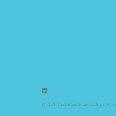
LinkedIn
© 2026 Customer Success Jobz. All ri