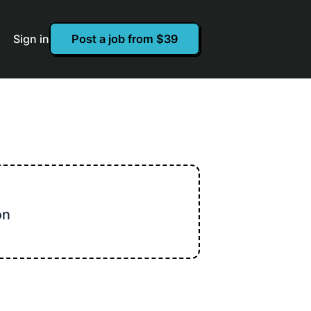
Sign in
Post a job from $39
on