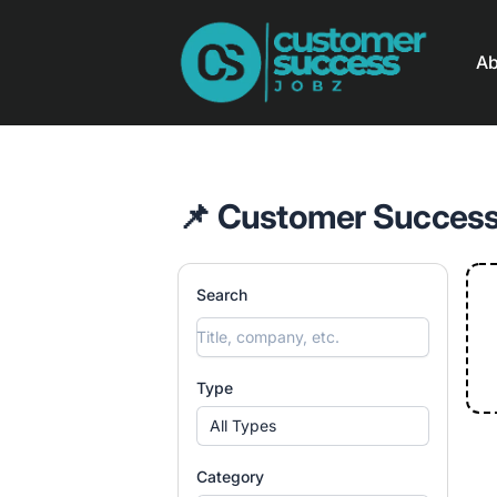
Customer Success Jobz
Ab
📌 Customer Success
Search
Type
All Types
Category