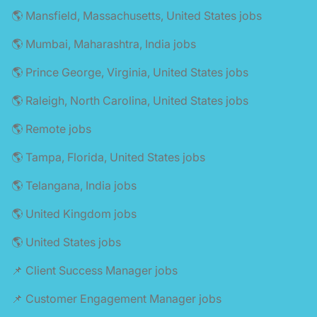
🌎 Mansfield, Massachusetts, United States jobs
🌎 Mumbai, Maharashtra, India jobs
🌎 Prince George, Virginia, United States jobs
🌎 Raleigh, North Carolina, United States jobs
🌎 Remote jobs
🌎 Tampa, Florida, United States jobs
🌎 Telangana, India jobs
🌎 United Kingdom jobs
🌎 United States jobs
📌 Client Success Manager jobs
📌 Customer Engagement Manager jobs