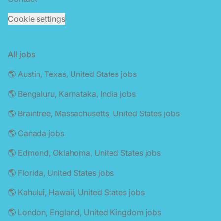
Cookie settings
All jobs
🌎 Austin, Texas, United States jobs
🌎 Bengaluru, Karnataka, India jobs
🌎 Braintree, Massachusetts, United States jobs
🌎 Canada jobs
🌎 Edmond, Oklahoma, United States jobs
🌎 Florida, United States jobs
🌎 Kahului, Hawaii, United States jobs
🌎 London, England, United Kingdom jobs