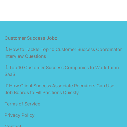
Footer
Customer Success Jobz
🔖How to Tackle Top 10 Customer Success Coordinator
Interview Questions
🔖Top 10 Customer Success Companies to Work for in
SaaS
🔖How Client Success Associate Recruiters Can Use
Job Boards to Fill Positions Quickly
Terms of Service
Privacy Policy
Contact