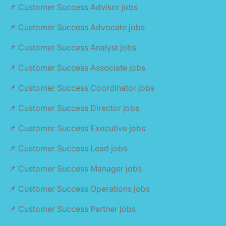
📌 Customer Success Advisor jobs
📌 Customer Success Advocate jobs
📌 Customer Success Analyst jobs
📌 Customer Success Associate jobs
📌 Customer Success Coordinator jobs
📌 Customer Success Director jobs
📌 Customer Success Executive jobs
📌 Customer Success Lead jobs
📌 Customer Success Manager jobs
📌 Customer Success Operations jobs
📌 Customer Success Partner jobs