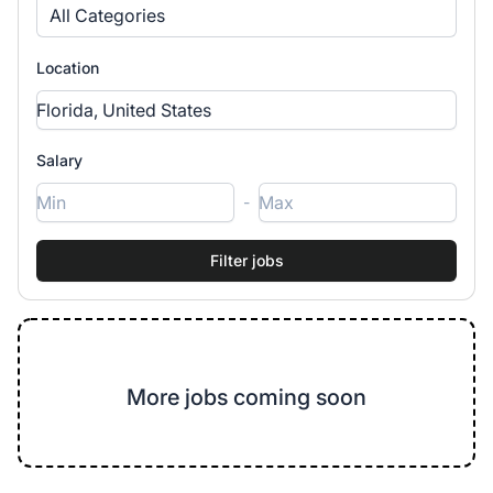
All Categories
Location
Salary
-
More jobs coming soon