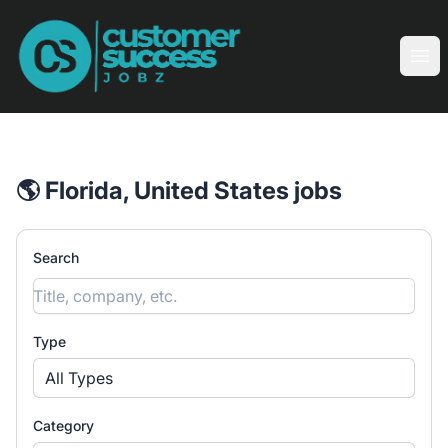
Customer Success Jobz
Ope
🌎 Florida, United States jobs
Search
Type
All Types
Category