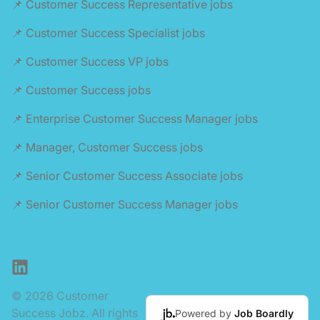
📌 Customer Success Representative jobs
📌 Customer Success Specialist jobs
📌 Customer Success VP jobs
📌 Customer Success jobs
📌 Enterprise Customer Success Manager jobs
📌 Manager, Customer Success jobs
📌 Senior Customer Success Associate jobs
📌 Senior Customer Success Manager jobs
LinkedIn
© 2026 Customer
Success Jobz. All rights
Powered by
Job Boardly