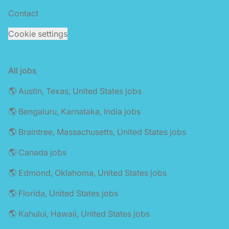
Contact
Cookie settings
All jobs
🌎 Austin, Texas, United States jobs
🌎 Bengaluru, Karnataka, India jobs
🌎 Braintree, Massachusetts, United States jobs
🌎 Canada jobs
🌎 Edmond, Oklahoma, United States jobs
🌎 Florida, United States jobs
🌎 Kahului, Hawaii, United States jobs