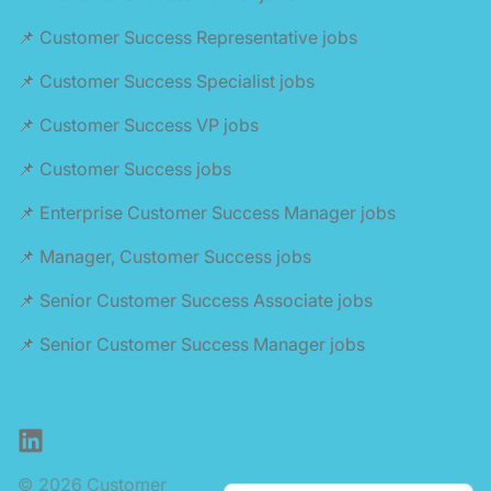
📌 Customer Success Representative jobs
📌 Customer Success Specialist jobs
📌 Customer Success VP jobs
📌 Customer Success jobs
📌 Enterprise Customer Success Manager jobs
📌 Manager, Customer Success jobs
📌 Senior Customer Success Associate jobs
📌 Senior Customer Success Manager jobs
LinkedIn
© 2026 Customer