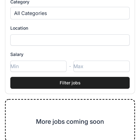
Category
All Categories
Location
Salary
-
More jobs coming soon