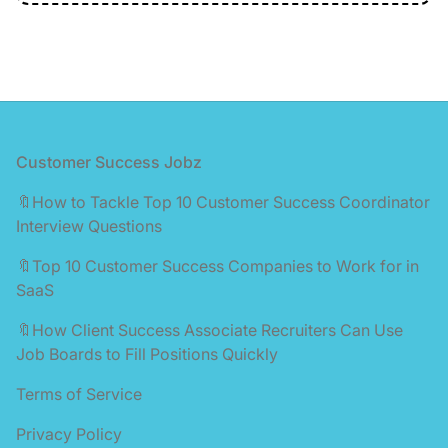
Footer
Customer Success Jobz
🔖How to Tackle Top 10 Customer Success Coordinator
Interview Questions
🔖Top 10 Customer Success Companies to Work for in
SaaS
🔖How Client Success Associate Recruiters Can Use
Job Boards to Fill Positions Quickly
Terms of Service
Privacy Policy