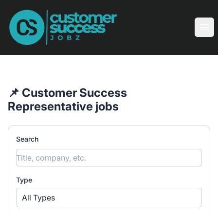
Customer Success Jobz
Ope
📌 Customer Success
Representative jobs
Search
Type
All Types