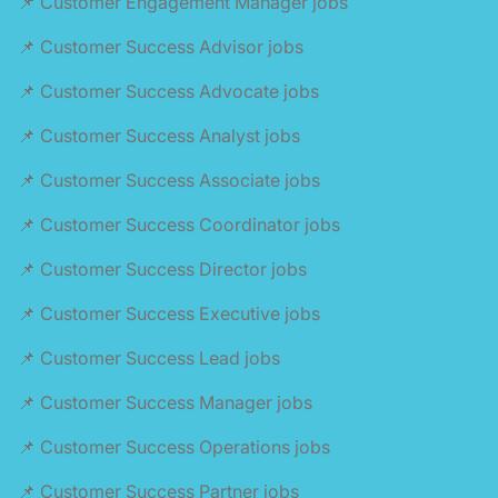
📌 Customer Engagement Manager jobs
📌 Customer Success Advisor jobs
📌 Customer Success Advocate jobs
📌 Customer Success Analyst jobs
📌 Customer Success Associate jobs
📌 Customer Success Coordinator jobs
📌 Customer Success Director jobs
📌 Customer Success Executive jobs
📌 Customer Success Lead jobs
📌 Customer Success Manager jobs
📌 Customer Success Operations jobs
📌 Customer Success Partner jobs