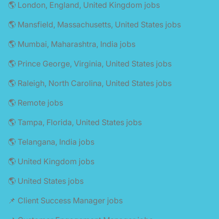
🌎 London, England, United Kingdom jobs
🌎 Mansfield, Massachusetts, United States jobs
🌎 Mumbai, Maharashtra, India jobs
🌎 Prince George, Virginia, United States jobs
🌎 Raleigh, North Carolina, United States jobs
🌎 Remote jobs
🌎 Tampa, Florida, United States jobs
🌎 Telangana, India jobs
🌎 United Kingdom jobs
🌎 United States jobs
📌 Client Success Manager jobs