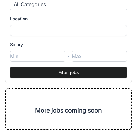
All Categories
Location
Salary
-
More jobs coming soon