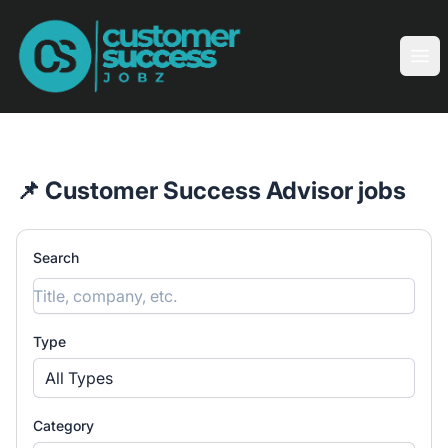
Customer Success Jobz
Ope
📌 Customer Success Advisor jobs
Search
Type
All Types
Category