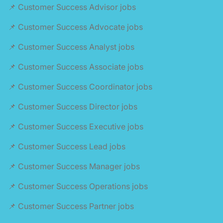
📌 Customer Success Advisor jobs
📌 Customer Success Advocate jobs
📌 Customer Success Analyst jobs
📌 Customer Success Associate jobs
📌 Customer Success Coordinator jobs
📌 Customer Success Director jobs
📌 Customer Success Executive jobs
📌 Customer Success Lead jobs
📌 Customer Success Manager jobs
📌 Customer Success Operations jobs
📌 Customer Success Partner jobs