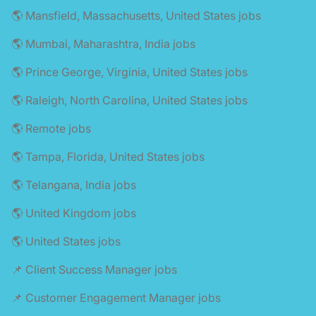
🌎 Mansfield, Massachusetts, United States jobs
🌎 Mumbai, Maharashtra, India jobs
🌎 Prince George, Virginia, United States jobs
🌎 Raleigh, North Carolina, United States jobs
🌎 Remote jobs
🌎 Tampa, Florida, United States jobs
🌎 Telangana, India jobs
🌎 United Kingdom jobs
🌎 United States jobs
📌 Client Success Manager jobs
📌 Customer Engagement Manager jobs