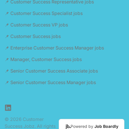
📌 Customer Success Representative jobs
📌 Customer Success Specialist jobs
📌 Customer Success VP jobs
📌 Customer Success jobs
📌 Enterprise Customer Success Manager jobs
📌 Manager, Customer Success jobs
📌 Senior Customer Success Associate jobs
📌 Senior Customer Success Manager jobs
LinkedIn
© 2026 Customer
Success Jobz. All rights
Powered by
Job Boardly