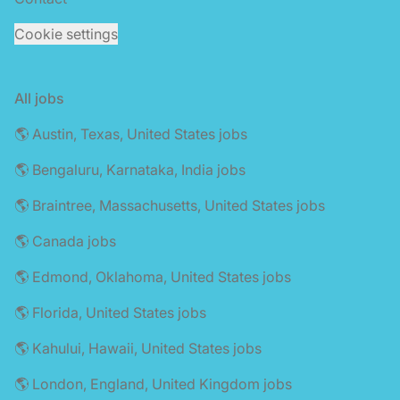
Cookie settings
All jobs
🌎 Austin, Texas, United States jobs
🌎 Bengaluru, Karnataka, India jobs
🌎 Braintree, Massachusetts, United States jobs
🌎 Canada jobs
🌎 Edmond, Oklahoma, United States jobs
🌎 Florida, United States jobs
🌎 Kahului, Hawaii, United States jobs
🌎 London, England, United Kingdom jobs