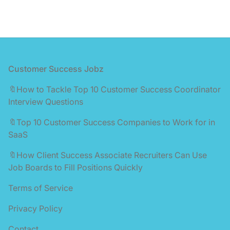
Footer
Customer Success Jobz
🔖How to Tackle Top 10 Customer Success Coordinator
Interview Questions
🔖Top 10 Customer Success Companies to Work for in
SaaS
🔖How Client Success Associate Recruiters Can Use
Job Boards to Fill Positions Quickly
Terms of Service
Privacy Policy
Contact